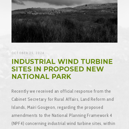
OCTOBER 25, 2024
INDUSTRIAL WIND TURBINE
SITES IN PROPOSED NEW
NATIONAL PARK
Recently we received an official response from the
Cabinet Secretary for Rural Affairs, Land Reform and
Islands, Mairi Gougeon, regarding the proposed
amendments to the National Planning Framework 4
(NPF4) concerning industrial wind turbine sites, within