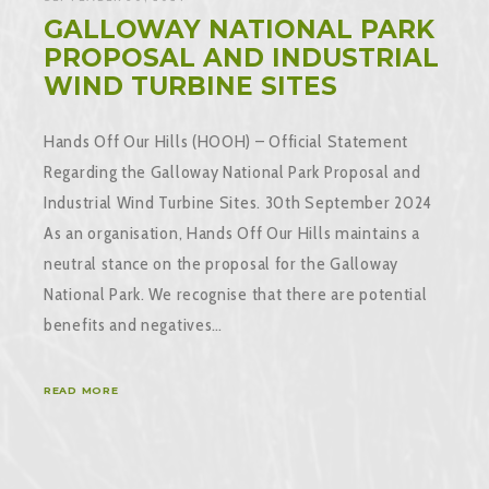
GALLOWAY NATIONAL PARK
PROPOSAL AND INDUSTRIAL
WIND TURBINE SITES
Hands Off Our Hills (HOOH) – Official Statement
Regarding the Galloway National Park Proposal and
Industrial Wind Turbine Sites. 30th September 2024
As an organisation, Hands Off Our Hills maintains a
neutral stance on the proposal for the Galloway
National Park. We recognise that there are potential
benefits and negatives…
READ MORE