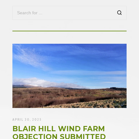
APRIL 30, 2025
BLAIR HILL WIND FARM
OBJECTION SUBMITTED