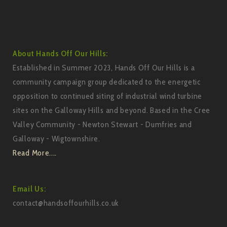
About Hands Off Our Hills:
Established in Summer 2023, Hands Off Our Hills is a
community campaign group dedicated to the energetic
opposition to continued siting of industrial wind turbine
sites on the Galloway Hills and beyond. Based in the Cree
Valley Community - Newton Stewart - Dumfries and
Galloway - Wigtownshire.
Read More....
Email Us:
contact@handsoffourhills.co.uk