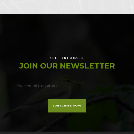
KEEP INFORMED
JOIN OUR NEWSLETTER