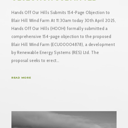
Hands Off Our Hills Submits 154-Page Objection to
Blair Hill Wind Farm At 11:30am today 30th April 2025,
Hands Off Our Hills (HOOH) formally submitted a
comprehensive 154-page objection to the proposed
Blair Hill Wind Farm (ECU00004878), a development
by Renewable Energy Systems (RES) Ltd. The
proposal seeks to erect…
READ MORE