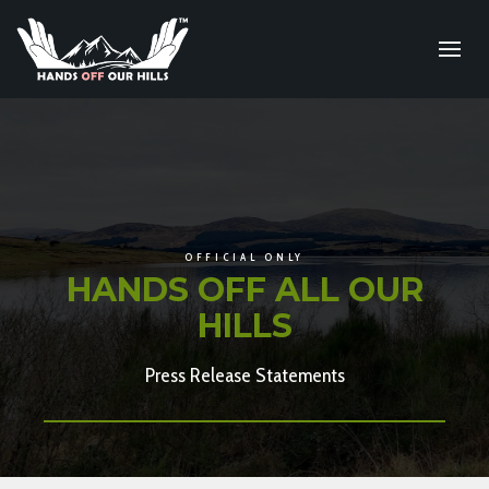
OFFICIAL ONLY
HANDS OFF ALL OUR
HILLS
Press Release Statements