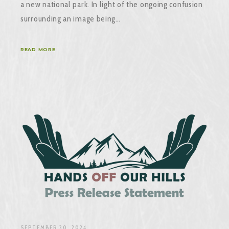
a new national park. In light of the ongoing confusion
surrounding an image being…
READ MORE
SEPTEMBER 30, 2024