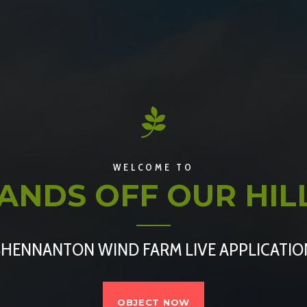
WELCOME TO
ANDS OFF OUR HIL
SHENNANTON WIND FARM LIVE APPLICATIO
OBJECT NOW