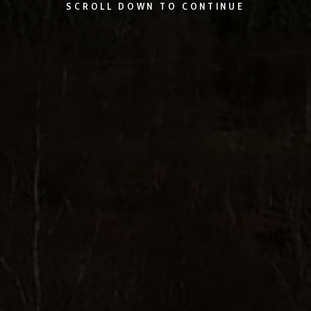
SCROLL DOWN TO CONTINUE