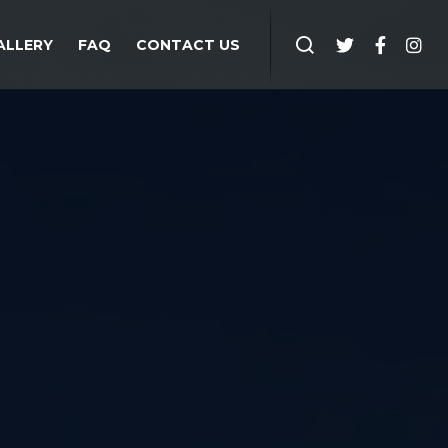
ALLERY
FAQ
CONTACT US