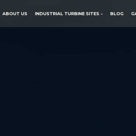
ABOUT US
INDUSTRIAL TURBINE SITES
BLOG
G