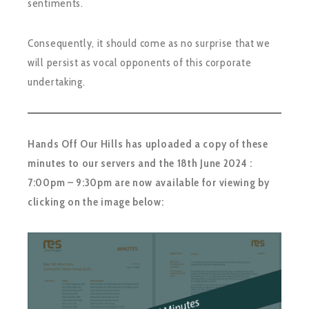
sentiments.
Consequently, it should come as no surprise that we
will persist as vocal opponents of this corporate
undertaking.
Hands Off Our Hills has uploaded a copy of these
minutes to our servers and the 18th June 2024 :
7:00pm – 9:30pm are now available for viewing by
clicking on the image below: