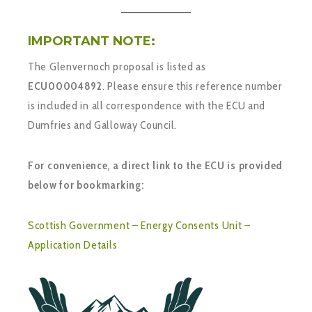
IMPORTANT NOTE:
The Glenvernoch proposal is listed as
ECU00004892
. Please ensure this reference number
is included in all correspondence with the ECU and
Dumfries and Galloway Council.
For convenience, a direct link to the ECU is provided
below for bookmarking:
Scottish Government – Energy Consents Unit –
Application Details