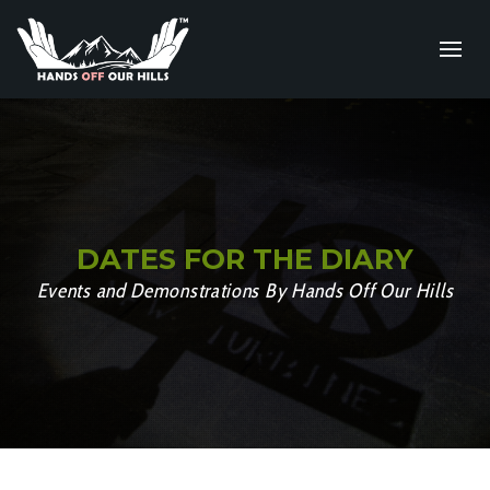
DATES FOR THE DIARY
Events and Demonstrations By Hands Off Our Hills