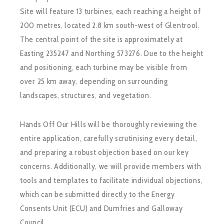
Site will feature 13 turbines, each reaching a height of
200 metres, located 2.8 km south-west of Glentrool.
The central point of the site is approximately at
Easting 235247 and Northing 573276. Due to the height
and positioning, each turbine may be visible from
over 25 km away, depending on surrounding
landscapes, structures, and vegetation.
Hands Off Our Hills will be thoroughly reviewing the
entire application, carefully scrutinising every detail,
and preparing a robust objection based on our key
concerns. Additionally, we will provide members with
tools and templates to facilitate individual objections,
which can be submitted directly to the Energy
Consents Unit (ECU) and Dumfries and Galloway
Council.