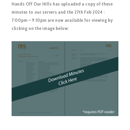
Hands Off Our Hills has uploaded a copy of these
minutes to our servers and the 27th Feb 2024 :
7:00pm – 9:10pm are now available for viewing by
clicking on the image below: