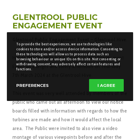
GLENTROOL PUBLIC
ENGAGEMENT EVENT
Glentrool Public Engagement Event – Glentrool Hive
.
To provide the best experiences, we use technologies like
cookies to store and/or access device information. Consenting to
these technologies will allow us to process data such as
Hands Off Our Hills held our first Public Engagement
browsing behaviour or unique IDs on this site. Not consenting or
withdrawing consent, may adversely affect certain features and
Event on a bright and sunny afternoon on Thursday
functions.
7th March 2024 at the Glentrool Hive.
PREFERENCES
I AGREE
This event was very well attended by members of the
public who came out all afternoon to view our notice
boards filled with information with regards to how the
turbines are made and how it would affect the local
area. The Public were invited to also view a video
montage of various viewpoints before and after the