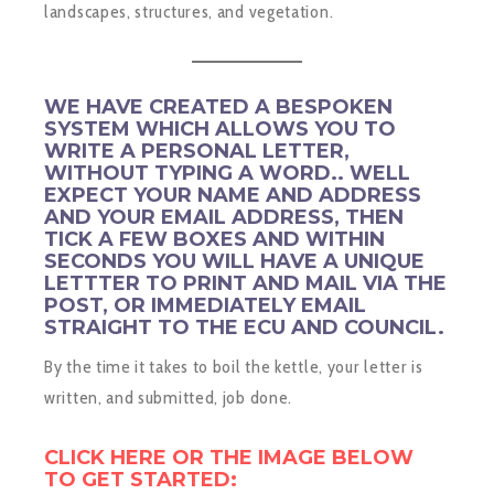
landscapes, structures, and vegetation.
WE HAVE CREATED A BESPOKEN
SYSTEM WHICH ALLOWS YOU TO
WRITE A PERSONAL LETTER,
WITHOUT TYPING A WORD.. WELL
EXPECT YOUR NAME AND ADDRESS
AND YOUR EMAIL ADDRESS, THEN
TICK A FEW BOXES AND WITHIN
SECONDS YOU WILL HAVE A UNIQUE
LETTTER TO PRINT AND MAIL VIA THE
POST, OR IMMEDIATELY EMAIL
STRAIGHT TO THE ECU AND COUNCIL.
By the time it takes to boil the kettle, your letter is
written, and submitted, job done.
CLICK HERE OR TH
E IMAGE BELOW
TO GET STARTED: