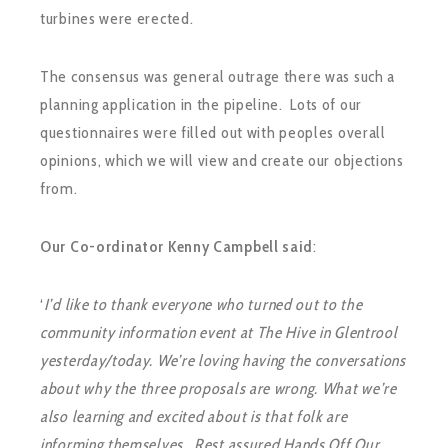
turbines were erected.
The consensus was general outrage there was such a
planning application in the pipeline. Lots of our
questionnaires were filled out with peoples overall
opinions, which we will view and create our objections
from.
Our Co-ordinator Kenny Campbell said
:
‘
I’d like to thank everyone who turned out to the
community information event at The Hive in Glentrool
yesterday/today. We’re loving having the conversations
about why the three proposals are wrong. What we’re
also learning and excited about is that folk are
informing themselves. Rest assured Hands Off Our