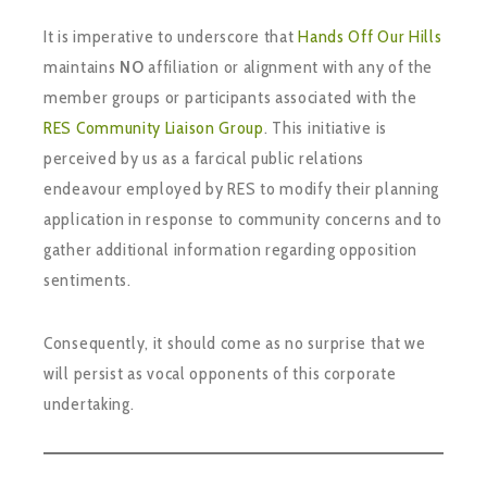
It is imperative to underscore that
Hands Off Our Hills
maintains
NO
affiliation or alignment with any of the
member groups or participants associated with the
RES Community Liaison Group
. This initiative is
perceived by us as a farcical public relations
endeavour employed by RES to modify their planning
application in response to community concerns and to
gather additional information regarding opposition
sentiments.
Consequently, it should come as no surprise that we
will persist as vocal opponents of this corporate
undertaking.