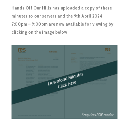
Hands Off Our Hills has uploaded a copy of these
minutes to our servers and the 9th April 2024 :
7:00pm – 9:00pm are now available for viewing by
clicking on the image below: