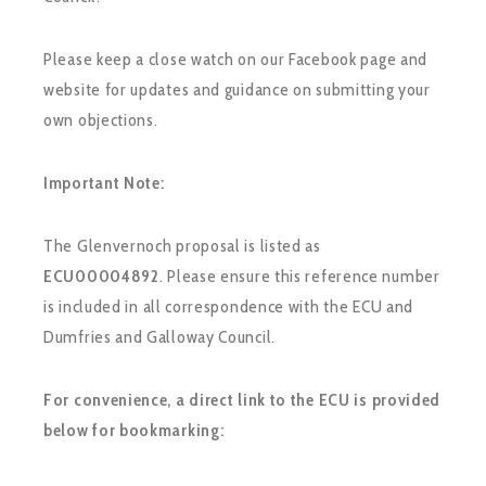
Please keep a close watch on our Facebook page and
website for updates and guidance on submitting your
own objections.
Important Note:
The Glenvernoch proposal is listed as
ECU00004892
. Please ensure this reference number
is included in all correspondence with the ECU and
Dumfries and Galloway Council.
For convenience, a direct link to the ECU is provided
below for bookmarking: