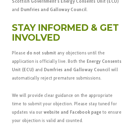
Scottish Government’s Energy Consents Unit (ECU)
and
Dumfries and Galloway Council
.
STAY INFORMED & GET
INVOLVED
Please
do not submit
any objections until the
application is officially live. Both the
Energy Consents
Unit (ECU)
and
Dumfries and Galloway Council
will
automatically reject premature submissions.
We will provide clear guidance on the appropriate
time to submit your objection. Please stay tuned for
updates via our
website and Facebook page
to ensure
your objection is valid and counted.