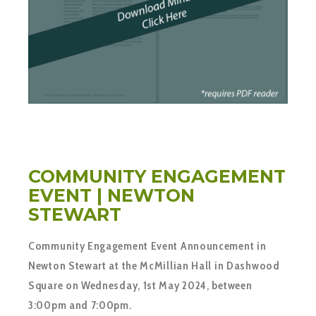
COMMUNITY ENGAGEMENT
EVENT | NEWTON
STEWART
Community Engagement Event Announcement in
Newton Stewart at the McMillian Hall in Dashwood
Square on Wednesday, 1st May 2024, between
3:00pm and 7:00pm.