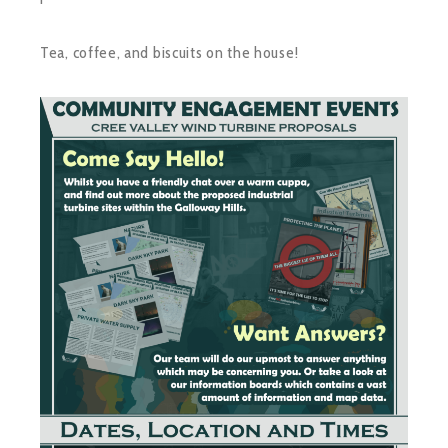
Tea, coffee, and biscuits on the house!