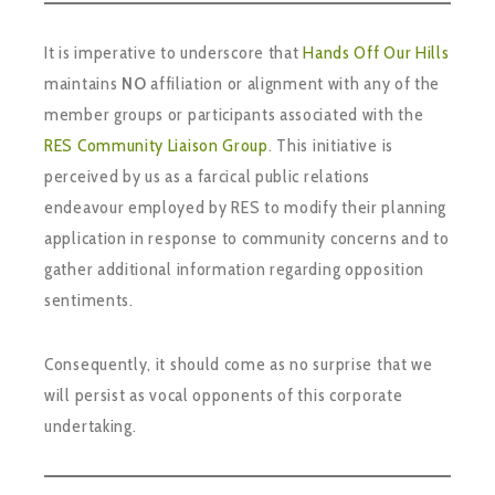
It is imperative to underscore that
Hands Off Our Hills
maintains
NO
affiliation or alignment with any of the
member groups or participants associated with the
RES Community Liaison Group
. This initiative is
perceived by us as a farcical public relations
endeavour employed by RES to modify their planning
application in response to community concerns and to
gather additional information regarding opposition
sentiments.
Consequently, it should come as no surprise that we
will persist as vocal opponents of this corporate
undertaking.