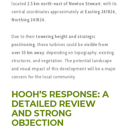
located
2.5 km north-east of Newton Stewart
, with its
central coordinates approximately at
Easting 241826,
Northing 241826
.
Due to their
towering height and strategic
positioning
, these turbines could be
visible from
over 35 km away
, depending on topography, existing
structures, and vegetation. The potential landscape
and visual impact of this development will be a major
concern for the local community.
HOOH’S RESPONSE: A
DETAILED REVIEW
AND STRONG
OBJECTION