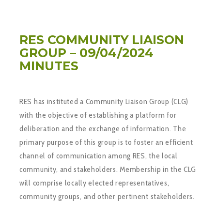
RES COMMUNITY LIAISON
GROUP – 09/04/2024
MINUTES
RES has instituted a Community Liaison Group (CLG)
with the objective of establishing a platform for
deliberation and the exchange of information. The
primary purpose of this group is to foster an efficient
channel of communication among RES, the local
community, and stakeholders. Membership in the CLG
will comprise locally elected representatives,
community groups, and other pertinent stakeholders.