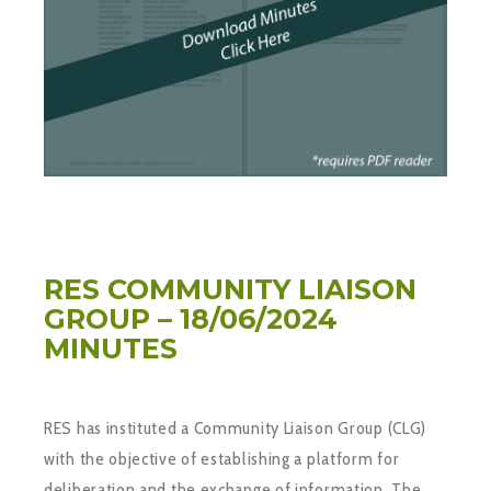
RES COMMUNITY LIAISON
GROUP – 18/06/2024
MINUTES
RES has instituted a Community Liaison Group (CLG)
with the objective of establishing a platform for
deliberation and the exchange of information. The