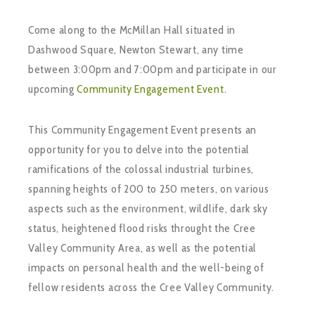
Come along to the McMillan Hall situated in
Dashwood Square, Newton Stewart, any time
between 3:00pm and 7:00pm and participate in our
upcoming
Community Engagement Event
.
This Community Engagement Event presents an
opportunity for you to delve into the potential
ramifications of the colossal industrial turbines,
spanning heights of 200 to 250 meters, on various
aspects such as the environment, wildlife, dark sky
status, heightened flood risks throught the Cree
Valley Community Area, as well as the potential
impacts on personal health and the well-being of
fellow residents across the Cree Valley Community.