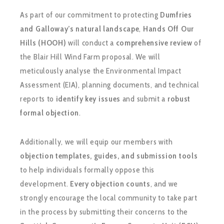
As part of our commitment to protecting
Dumfries
and Galloway’s natural landscape
,
Hands Off Our
Hills (HOOH)
will conduct a
comprehensive review
of
the Blair Hill Wind Farm proposal. We will
meticulously analyse the Environmental Impact
Assessment (EIA), planning documents, and technical
reports to
identify key issues
and submit a
robust
formal objection
.
Additionally, we will equip our members with
objection templates, guides, and submission tools
to help individuals formally oppose this
development.
Every objection counts
, and we
strongly encourage the local community to take part
in the process by submitting their concerns to the