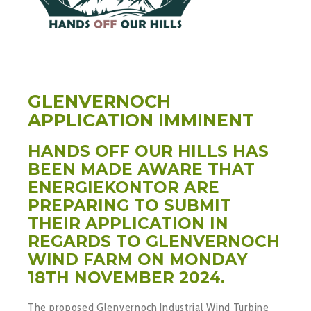
GLENVERNOCH
APPLICATION IMMINENT
HANDS OFF OUR HILLS HAS
BEEN MADE AWARE THAT
ENERGIEKONTOR ARE
PREPARING TO SUBMIT
THEIR APPLICATION IN
REGARDS TO GLENVERNOCH
WIND FARM ON MONDAY
18TH NOVEMBER 2024.
The proposed Glenvernoch Industrial Wind Turbine