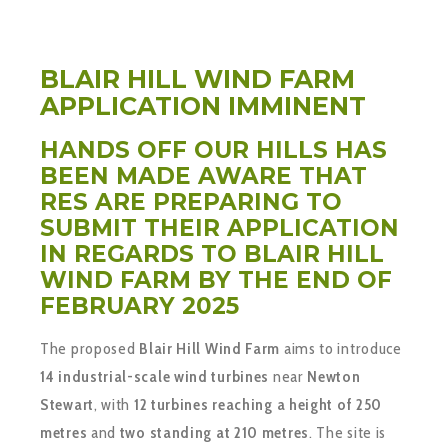
BLAIR HILL WIND FARM
APPLICATION IMMINENT
HANDS OFF OUR HILLS HAS
BEEN MADE AWARE THAT
RES ARE PREPARING TO
SUBMIT THEIR APPLICATION
IN REGARDS TO BLAIR HILL
WIND FARM BY THE END OF
FEBRUARY 2025
The proposed
Blair Hill Wind Farm
aims to introduce
14 industrial-scale wind turbines
near
Newton
Stewart
, with
12 turbines reaching a height of 250
metres
and
two standing at 210 metres
. The site is