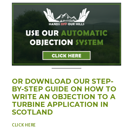
OR DOWNLOAD OUR STEP-
BY-STEP GUIDE ON HOW TO
WRITE AN OBJECTION TO A
TURBINE APPLICATION IN
SCOTLAND
CLICK H
ERE