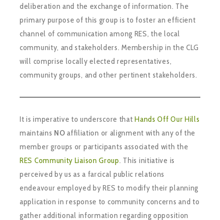
deliberation and the exchange of information. The
primary purpose of this group is to foster an efficient
channel of communication among RES, the local
community, and stakeholders. Membership in the CLG
will comprise locally elected representatives,
community groups, and other pertinent stakeholders.
It is imperative to underscore that
Hands Off Our Hills
maintains
NO
affiliation or alignment with any of the
member groups or participants associated with the
RES Community Liaison Group
. This initiative is
perceived by us as a farcical public relations
endeavour employed by RES to modify their planning
application in response to community concerns and to
gather additional information regarding opposition