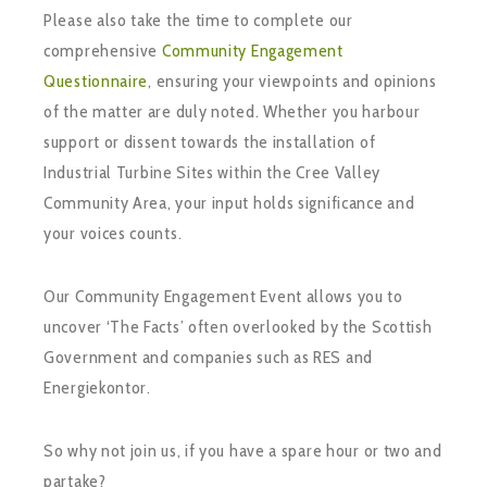
Please also take the time to complete our
comprehensive
Community Engagement
Questionnaire
, ensuring your viewpoints and opinions
of the matter are duly noted. Whether you harbour
support or dissent towards the installation of
Industrial Turbine Sites within the Cree Valley
Community Area, your input holds significance and
your voices counts.
Our Community Engagement Event allows you to
uncover ‘The Facts’ often overlooked by the Scottish
Government and companies such as RES and
Energiekontor.
So why not join us, if you have a spare hour or two and
partake?