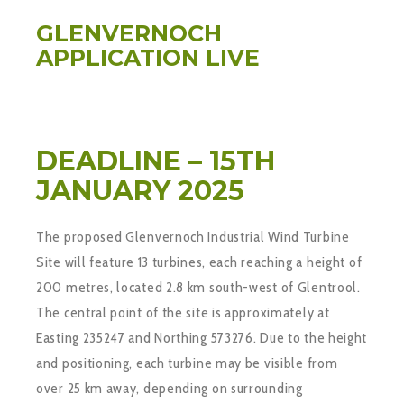
GLENVERNOCH
APPLICATION LIVE
DEADLINE – 15TH
JANUARY 2025
The proposed Glenvernoch Industrial Wind Turbine
Site will feature 13 turbines, each reaching a height of
200 metres, located 2.8 km south-west of Glentrool.
The central point of the site is approximately at
Easting 235247 and Northing 573276. Due to the height
and positioning, each turbine may be visible from
over 25 km away, depending on surrounding