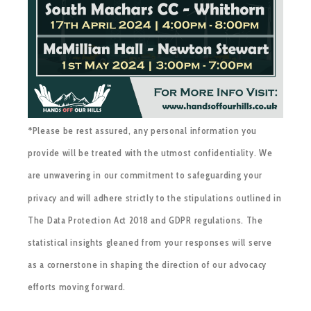
*Please be rest assured, any personal information you
provide will be treated with the utmost confidentiality. We
are unwavering in our commitment to safeguarding your
privacy and will adhere strictly to the stipulations outlined in
The Data Protection Act 2018 and GDPR regulations. The
statistical insights gleaned from your responses will serve
as a cornerstone in shaping the direction of our advocacy
efforts moving forward.