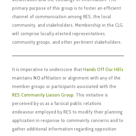
primary purpose of this group is to foster an efficient
channel of communication among RES, the local
community, and stakeholders. Membership in the CLG
will comprise locally elected representatives,
community groups, and other pertinent stakeholders.
It is imperative to underscore that
Hands Off Our Hills
maintains
NO
affiliation or alignment with any of the
member groups or participants associated with the
RES Community Liaison Group
. This initiative is
perceived by us as a farcical public relations
endeavour employed by RES to modify their planning
application in response to community concerns and to
gather additional information regarding opposition