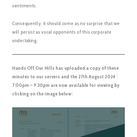
sentiments.
Consequently, it should come as no surprise that we
will persist as vocal opponents of this corporate
undertaking.
Hands Off Our Hills has uploaded a copy of these
minutes to our servers and the 27th August 2024 :
7:00pm – 9:30pm are now available for viewing by
clicking on the image below: