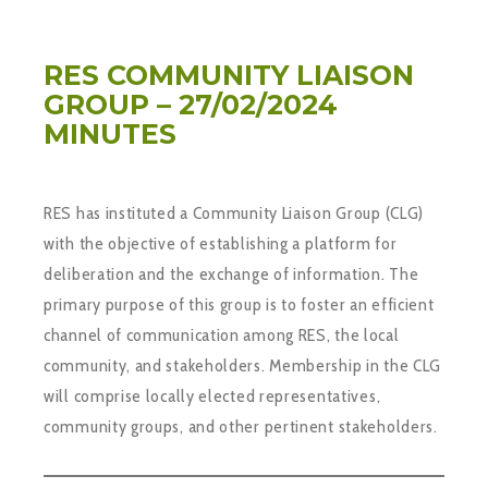
RES COMMUNITY LIAISON
GROUP – 27/02/2024
MINUTES
RES has instituted a Community Liaison Group (CLG)
with the objective of establishing a platform for
deliberation and the exchange of information. The
primary purpose of this group is to foster an efficient
channel of communication among RES, the local
community, and stakeholders. Membership in the CLG
will comprise locally elected representatives,
community groups, and other pertinent stakeholders.