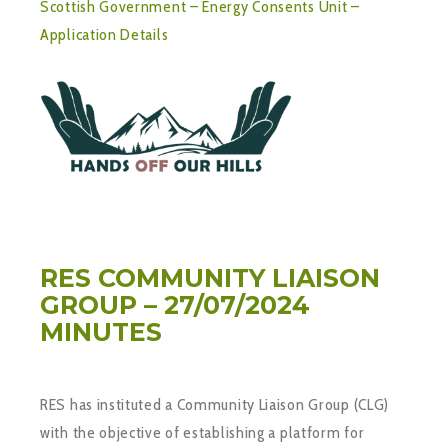
Scottish Government – Energy Consents Unit –
Application Details
RES COMMUNITY LIAISON
GROUP – 27/07/2024
MINUTES
RES has instituted a Community Liaison Group (CLG)
with the objective of establishing a platform for