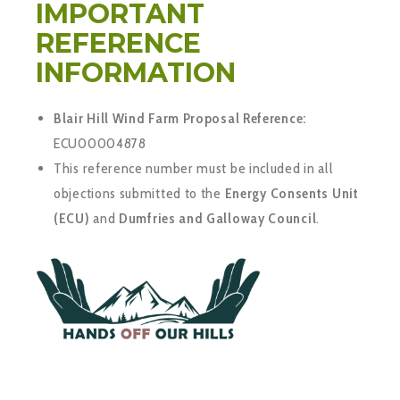
IMPORTANT
REFERENCE
INFORMATION
Blair Hill Wind Farm Proposal Reference:
ECU00004878
This reference number must be included in all
objections submitted to the
Energy Consents Unit
(ECU)
and
Dumfries and Galloway Council
.